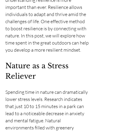
understanding resilience is more 
important than ever. Resilience allows 
individuals to adapt and thrive amid the 
challenges of life. One effective method 
to boost resilience is by connecting with 
nature. In this post, we will explore how 
time spent in the great outdoors can help 
you develop a more resilient mindset.
Nature as a Stress 
Reliever
Spending time in nature can dramatically 
lower stress levels. Research indicates 
that just 10 to 15 minutes in a park can 
lead to a noticeable decrease in anxiety 
and mental fatigue. Natural 
environments filled with greenery 