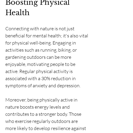
Boosting Physical 
Health
Connecting with nature is not just 
beneficial for mental health; it's also vital 
for physical well-being. Engaging in 
activities such as running, biking, or 
gardening outdoors can be more 
enjoyable, motivating people to be 
active. Regular physical activity is 
associated with a 30% reduction in 
symptoms of anxiety and depression.
Moreover, being physically active in 
nature boosts energy levels and 
contributes to a stronger body. Those 
who exercise regularly outdoors are 
more likely to develop resilience against 