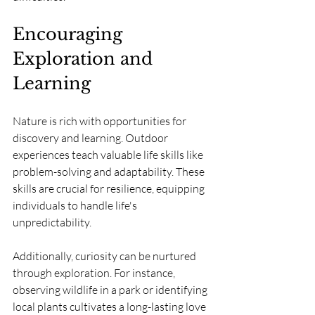
Encouraging 
Exploration and 
Learning
Nature is rich with opportunities for 
discovery and learning. Outdoor 
experiences teach valuable life skills like 
problem-solving and adaptability. These 
skills are crucial for resilience, equipping 
individuals to handle life's 
unpredictability.
Additionally, curiosity can be nurtured 
through exploration. For instance, 
observing wildlife in a park or identifying 
local plants cultivates a long-lasting love 