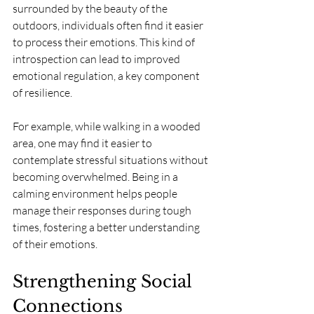
surrounded by the beauty of the 
outdoors, individuals often find it easier 
to process their emotions. This kind of 
introspection can lead to improved 
emotional regulation, a key component 
of resilience.
For example, while walking in a wooded 
area, one may find it easier to 
contemplate stressful situations without 
becoming overwhelmed. Being in a 
calming environment helps people 
manage their responses during tough 
times, fostering a better understanding 
of their emotions.
Strengthening Social 
Connections