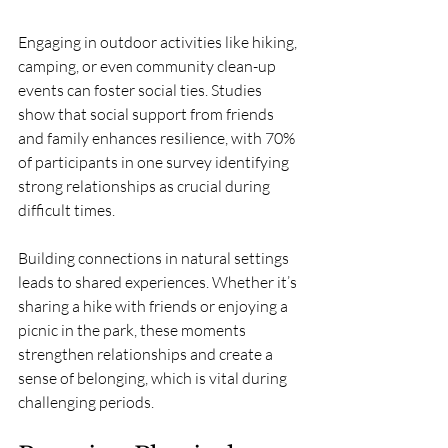
Engaging in outdoor activities like hiking, 
camping, or even community clean-up 
events can foster social ties. Studies 
show that social support from friends 
and family enhances resilience, with 70% 
of participants in one survey identifying 
strong relationships as crucial during 
difficult times.
Building connections in natural settings 
leads to shared experiences. Whether it’s 
sharing a hike with friends or enjoying a 
picnic in the park, these moments 
strengthen relationships and create a 
sense of belonging, which is vital during 
challenging periods.