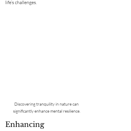
life’s challenges.
Discovering tranquility in nature can 
significantly enhance mental resilience.
Enhancing 