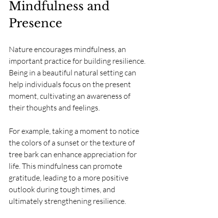
Mindfulness and 
Presence
Nature encourages mindfulness, an 
important practice for building resilience. 
Being in a beautiful natural setting can 
help individuals focus on the present 
moment, cultivating an awareness of 
their thoughts and feelings.
For example, taking a moment to notice 
the colors of a sunset or the texture of 
tree bark can enhance appreciation for 
life. This mindfulness can promote 
gratitude, leading to a more positive 
outlook during tough times, and 
ultimately strengthening resilience.