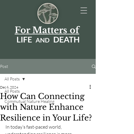
For Matters of
LIFE
DEATH
AN
D
Post
All Posts
Dec 6, 2024
All Posts
How Can Connecting
Commutual Nature Healing
with Nature Enhance
Resilience in Your Life?
In today’s fast-paced world, 