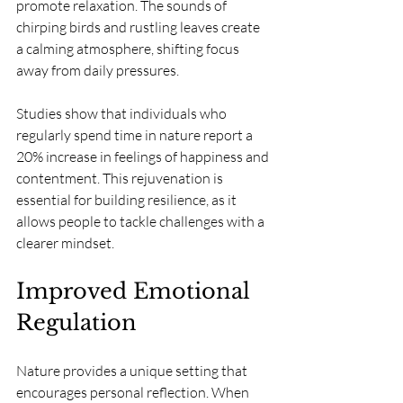
promote relaxation. The sounds of 
chirping birds and rustling leaves create 
a calming atmosphere, shifting focus 
away from daily pressures.
Studies show that individuals who 
regularly spend time in nature report a 
20% increase in feelings of happiness and 
contentment. This rejuvenation is 
essential for building resilience, as it 
allows people to tackle challenges with a 
clearer mindset.
Improved Emotional 
Regulation
Nature provides a unique setting that 
encourages personal reflection. When 