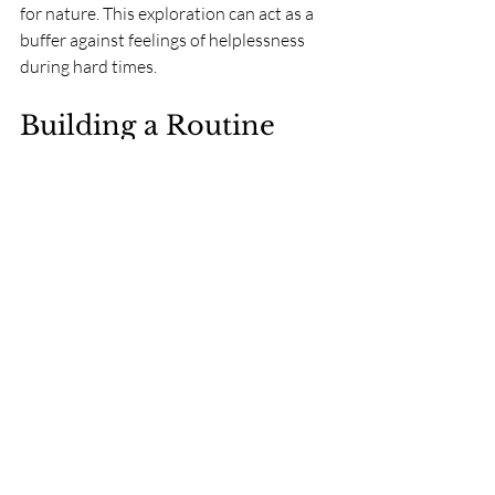
for nature. This exploration can act as a 
buffer against feelings of helplessness 
during hard times.
Building a Routine 
with Nature
Incorporating nature into daily routines 
can be a powerful strategy to enhance 
resilience. Simple actions, like taking a 
daily walk or tending to a garden, create 
beneficial habits that support both 
mental and physical well-being.
As these activities become regular, they 
form a sanctuary to return to during 
stressful times. The predictability of 
engaging with nature reinforces a sense 