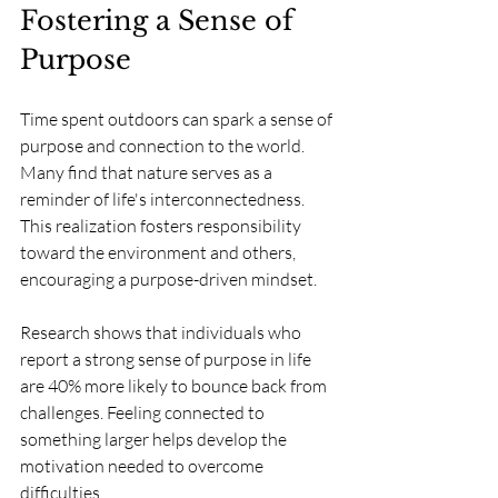
Fostering a Sense of 
Purpose
Time spent outdoors can spark a sense of 
purpose and connection to the world. 
Many find that nature serves as a 
reminder of life's interconnectedness. 
This realization fosters responsibility 
toward the environment and others, 
encouraging a purpose-driven mindset.
Research shows that individuals who 
report a strong sense of purpose in life 
are 40% more likely to bounce back from 
challenges. Feeling connected to 
something larger helps develop the 
motivation needed to overcome 
difficulties.